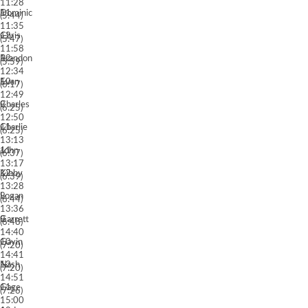
11:28
11
Dominic
(5:44)
11:35
12
Chris
(5:47)
11:58
12
Brandon
(5:59)
12:34
10
Evan
(6:17)
12:49
9
Charles
(6:25)
12:50
11
Charlie
(6:25)
13:13
11
John
(6:37)
13:17
12
Kibby
(6:39)
13:28
9
Logan
(6:44)
13:36
9
Garrett
(6:48)
14:40
10
Gavin
(7:20)
14:41
12
Nash
(7:20)
14:51
11
Gage
(7:26)
15:00